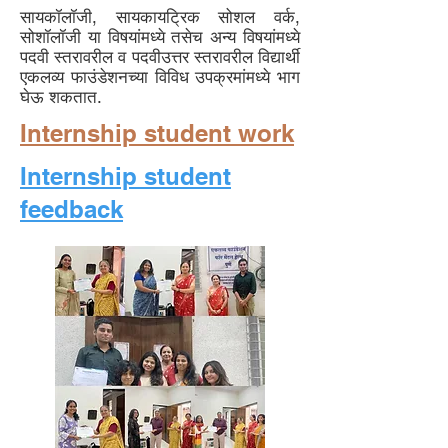
सायकॉलॉजी, सायकायट्रिक सोशल वर्क,
सोशॉलॉजी या विषयांमध्ये तसेच अन्य विषयांमध्ये
पदवी स्तरावरील व पदवीउत्तर स्तरावरील विद्यार्थी
एकलव्य फाउंडेशनच्या विविध उपक्रमांमध्ये भाग
घेऊ शकतात.
Internship student work
Internship student
feedback