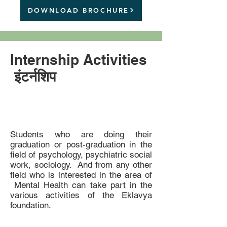
DOWNLOAD BROCHURE
Internship Activities
इंटर्नशिप
Students who are doing their
graduation or post-graduation in the
field of psychology, psychiatric social
work, sociology. And from any other
field who is interested in the area of
Mental Health can take part in the
various activities of the Eklavya
foundation.