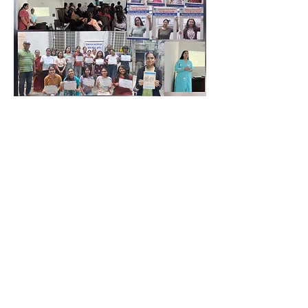
Contact Us
Eklavya Foundation for Mental Health
Paranjape wada, Opposite Artist Katta,
Shaniwar Peth, Pune - 411 030 ,
Maharashtra, INDIA.
eklavyafoundationmh@gmail.com
+
91 9096827953
+
91 9225575432