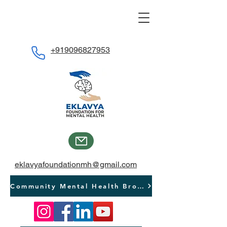
+919096827953
eklavyafoundationmh@gmail.com
Community Mental Health Brochure