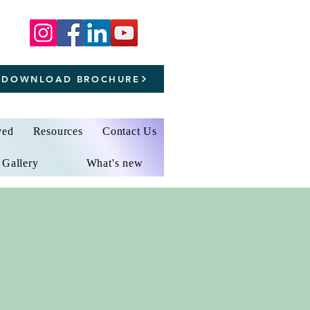
DOWNLOAD BROCHURE
ved
Resources
Contact Us
Gallery
What's new