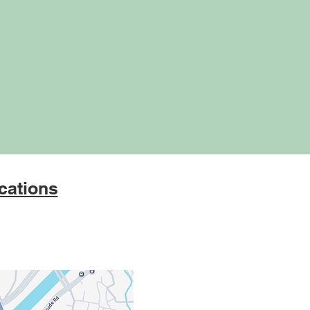
cations