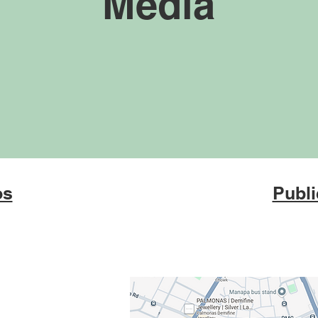
Media
os
Publi
 Mental Health