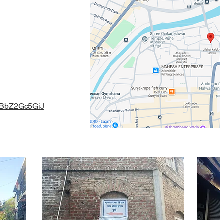
e Artist Katta,
411 030 ,
gmail.com
naBbZ2Gc5GiJ
l Health 2024