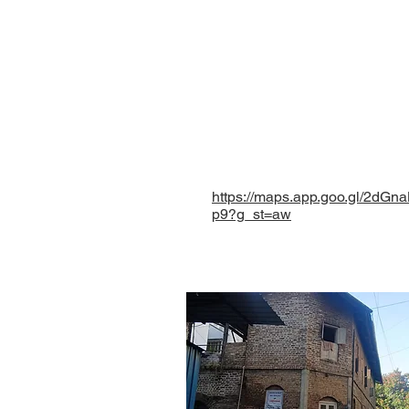
Paranjape wada, Opposit
Shaniwar Peth, Pune - 
Maharashtra, INDIA.
eklavyafoundationmh@
+ 91 9096827953
+ 91 9225575432
https://maps.app.goo.gl/2dG
p9?g_st=aw
©
Eklavya Foundation for Menta