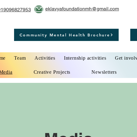
eklavyafoundationmh@gmail.com
919096827953
Community Mental Health Brochure
me
Team
Activities
Internship activities
Get invol
Media
Creative Projects
Newsletters