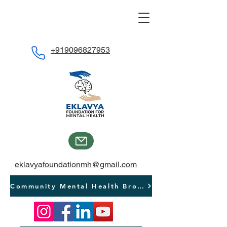
+919096827953
eklavyafoundationmh@gmail.com
Community Mental Health Brochure