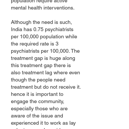
population require active
mental health interventions.
Although the need is such,
India has 0.75 psychiatrists
per 100,000 population while
the required rate is 3
psychiatrists per 100,000. The
treatment gap is huge along
this treatment gap there is
also treatment lag where even
though the people need
treatment but do not receive it.
hence it is important to
engage the community,
especially those who are
aware of the issue and
experienced it to work as lay