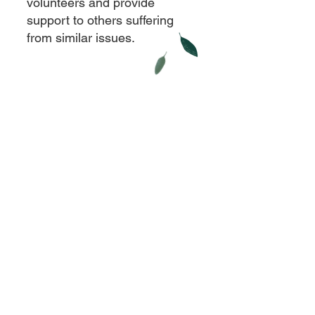
volunteers and provide
support to others suffering
from similar issues.
Contact Us
Eklavya Foundation for Mental Health
Paranjape wada, Opposite Artist Katta,
Shaniwar Peth, Pune - 411 030 ,
Maharashtra, INDIA.
eklavyafoundationmh@gmail.com
+
91 9096827953
+
91 9225575432
©
Eklavya Foundation for Mental Health