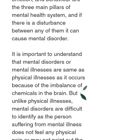
the three main pillars of
mental health system, and if
there is a disturbance
between any of them it can
cause mental disorder.
It is important to understand
that mental disorders or
mental illnesses are same as
physical illnesses as it occurs
because of the imbalance of
chemicals in the brain. But
unlike physical illnesses,
mental disorders are difficult
to identify as the person
suffering from mental illness
does not feel any physical
pain or may not point out the