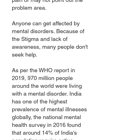
problem area.
Anyone can get affected by
mental disorders. Because of
the Stigma and lack of
awareness, many people don't
seek help.
As per the WHO report in
2019, 970 million people
around the world were living
with a mental di
sorder. India
has one of the highest
prevalence of mental illnesses
globally, the national mental
health survey in 2016 found
that around 14% of India's