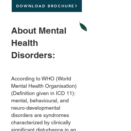
DOWNLOAD BROCHURE
About M
ental
Health
Disorder
s
:
According to WHO (World
Mental Health Organisation)
(Definition given in ICD 11):
mental, behavioural, and
neuro-developmental
disorders are syndromes
characterized by clinically
significant disturbance in an