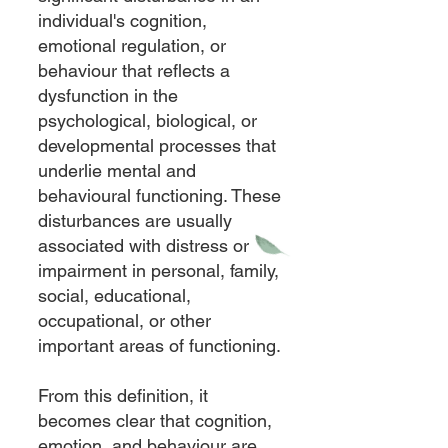
individual's cognition,
emotional regulation, or
behaviour that reflects a
dysfunction in the
psychological, biological, or
developmental processes that
underlie mental and
behavioural functioning. These
disturbances are usually
associated with distress or
impairment in personal, family,
social, educational,
occupational, or other
important areas of functioning.
From this definition, it
becomes clear that cognition,
emotion, and behaviour are