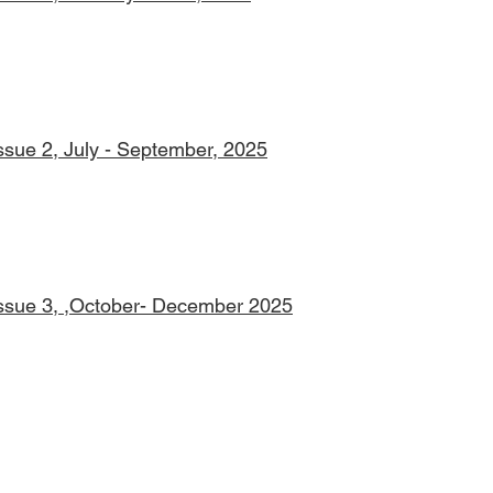
Issue 2, July - September, 2025
Issue 3, ,October- December 2025