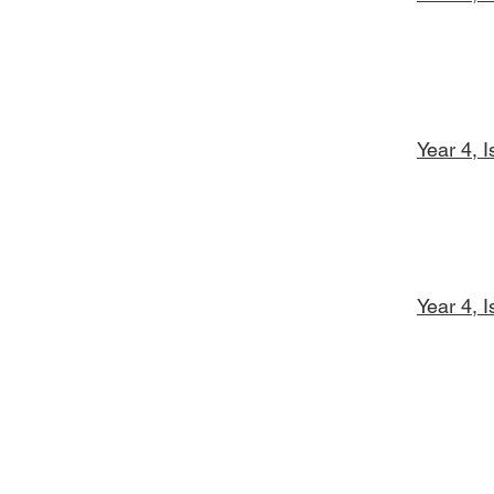
Year 4, 
Year 4, 