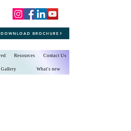
DOWNLOAD BROCHURE
ved
Resources
Contact Us
Gallery
What's new