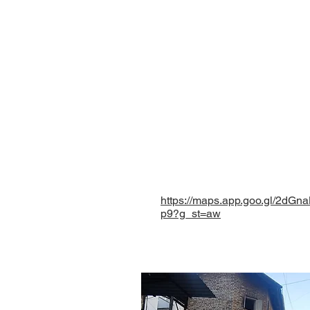
Contact Us
Eklavya Foundation for
Paranjape wada, Opposit
Shaniwar Peth, Pune - 
Maharashtra, INDIA.
eklavyafoundationmh@
+ 91 9096827953
+ 91 9225575432
https://maps.app.goo.gl/2dG
p9?g_st=aw
©
Eklavya Foundation for Menta