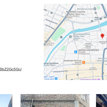
 Mental Health
e Artist Katta,
411 030 ,
gmail.com
naBbZ2Gc5GiJ
l Health 2024