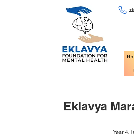
+
Ho
Eklavya Mara
Year 4, 