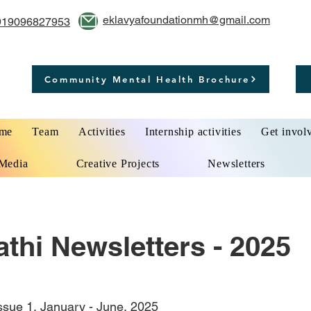
eklavyafoundationmh@gmail.com
919096827953
Community Mental Health Brochure
me
Team
Activities
Internship activities
Get invol
Media
Creative Projects
Newsletters
thi Newsletters - 2025
Issue 1, January - June, 2025